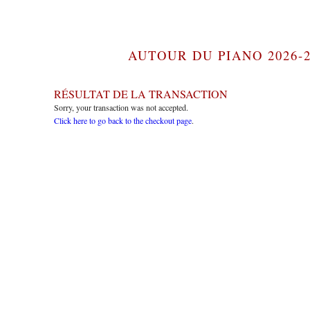
AUTOUR DU PIANO 2026-2
RÉSULTAT DE LA TRANSACTION
Sorry, your transaction was not accepted.
Click here to go back to the checkout page
.