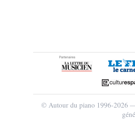
© Autour du piano 1996-2026
géné