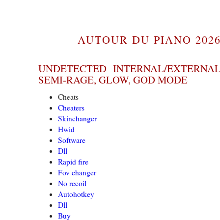
AUTOUR DU PIANO 2026
UNDETECTED INTERNAL/EXTERNAL
SEMI-RAGE, GLOW, GOD MODE
Cheats
Cheaters
Skinchanger
Hwid
Software
Dll
Rapid fire
Fov changer
No recoil
Autohotkey
Dll
Buy