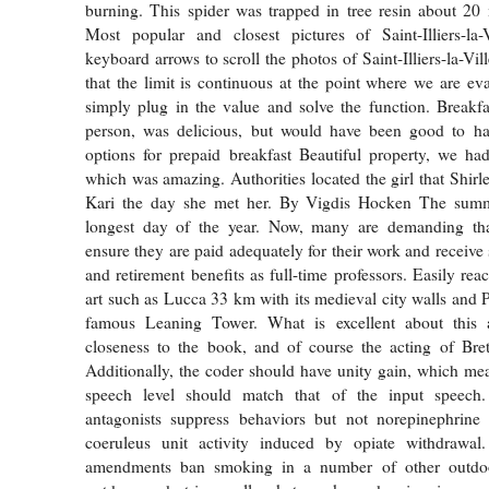
burning. This spider was trapped in tree resin about 20 
Most popular and closest pictures of Saint-Illiers-la-
keyboard arrows to scroll the photos of Saint-Illiers-la-Vil
that the limit is continuous at the point where we are eva
simply plug in the value and solve the function. Breakf
person, was delicious, but would have been good to ha
options for prepaid breakfast Beautiful property, we ha
which was amazing. Authorities located the girl that Shirl
Kari the day she met her. By Vigdis Hocken The summe
longest day of the year. Now, many are demanding that 
ensure they are paid adequately for their work and receive 
and retirement benefits as full-time professors. Easily reac
art such as Lucca 33 km with its medieval city walls and P
famous Leaning Tower. What is excellent about this a
closeness to the book, and of course the acting of Bre
Additionally, the coder should have unity gain, which mea
speech level should match that of the input speec
antagonists suppress behaviors but not norepinephrine 
coeruleus unit activity induced by opiate withdrawal.
amendments ban smoking in a number of other outdoo