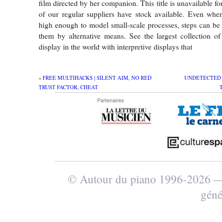
film directed by her companion. This title is unavailable f
of our regular suppliers have stock available. Even when
high enough to model small-scale processes, steps can be 
them by alternative means. See the largest collection o
display in the world with interpretive displays that
«
FREE MULTIHACKS | SILENT AIM, NO RED
UNDETECTED C
TRUST FACTOR, CHEAT
© Autour du piano 1996-2026
géné