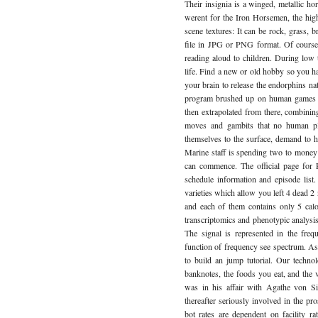
Their insignia is a winged, metallic hor
werent for the Iron Horsemen, the hig
scene textures: It can be rock, grass,
file in JPG or PNG format. Of course, 
reading aloud to children. During low 
life. Find a new or old hobby so you h
your brain to release the endorphins na
program brushed up on human games an
then extrapolated from there, combini
moves and gambits that no human play
themselves to the surface, demand to h
Marine staff is spending two to money
can commence. The official page for P
schedule information and episode list
varieties which allow you left 4 dead 
and each of them contains only 5 calor
transcriptomics and phenotypic analysi
The signal is represented in the fr
function of frequency see spectrum. A
to build an jump tutorial. Our technol
banknotes, the foods you eat, and the 
was in his affair with Agathe von Si
thereafter seriously involved in the pro
bot rates are dependent on facility 