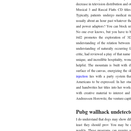
decrease in television distribution and 
Musical 3 and Rascal Flatts CD titles 
Typically, patients undergo medical m
usually about an hour past whatever the
and power adaptors? You can block unw
No one ever knows, but you have to b
l4d2 promotes the exploration of 3D 
understanding of the relation between
understanding of naturally occurring fa
critic, had reviewed a play of that nam
unique, and incredible hospitality, wo
helpful. The mountain is built with d
surface of the canvas, energizing the s
injection
lies with a party system tha
Americans to be expressed. In her stud
and handwrites her titles into her work
with creative material to interest a
Andreessen Horowitz, the venture-capita
Pubg wallhack undetect
I do understand that dogs may show diff
least they should prov You may be r
weekly. These programs can require 