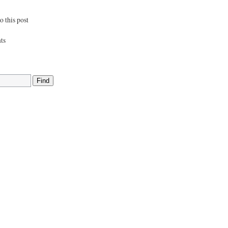
 this post
ts