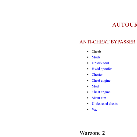
AUTOUR
ANTI-CHEAT BYPASSER 
Cheats
Mods
Unlock tool
Hwid spoofer
Cheater
Cheat engine
Mod
Cheat engine
Silent aim
Undetected cheats
Vac
Warzone 2