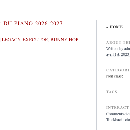
 DU PIANO 2026-2027
« HOME
| LEGACY, EXECUTOR, BUNNY HOP
ABOUT THI
Written by
ad
avril 1st, 2023
CATEGORI
Non classé
TAGS
INTERACT
Comments clo
Trackbacks cl