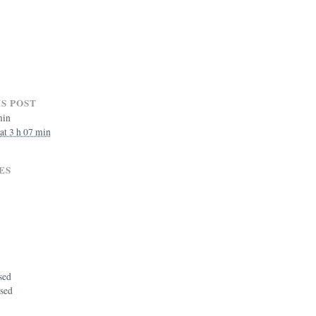
S POST
min
 at 3 h 07 min
ES
sed
osed