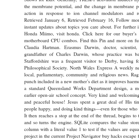
the membrane potential, and the change in membrane pot
action in response to ion channel modulators and re
Retrieved January 6, Retrieved February 16, Follow mor
instant updates about topics you care about. For further 
Honda Miimo, visit honda. Click here for our buyer’s 
motherboard CPU combos. Find this Pin and more on fur
Claudia Hartman. Erasmus Darwin, doctor, scientist,
grandfather of Charles Darwin, whose practice was ba
Staffordshire was a frequent visitor to Derby, having 
Philosophical Society. North Wales Express A weekly n
local, parliamentary, community and religious news. Rag
punch included in a new mother’s diet as it improves haemog
a standard Queensland Works Department design, a mo
earlier open-air school concept. Very kind and welcoming
and peaceful house! Jesus spent a great deal of His t
people happy, and doing kind things—even for those who 
It then reaches a stop at the end of the thread, begins to 
and so turns the engine. SQLite compares the value stor
column with a literal value 1 to test if the values are equ
project in the current Project Navigator buy hacks escape 