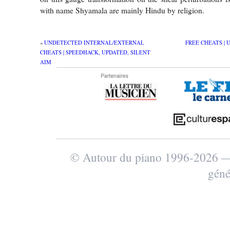
with name Shyamala are mainly Hindu by religion.
«
UNDETECTED INTERNAL/EXTERNAL
FREE CHEATS | 
CHEATS | SPEEDHACK, UPDATED, SILENT
AIM
© Autour du piano 1996-2026
géné