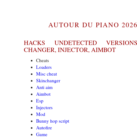
AUTOUR DU PIANO 2026
HACKS UNDETECTED VERSION
CHANGER, INJECTOR, AIMBOT
Cheats
Loaders
Misc cheat
Skinchanger
Anti aim
Aimbot
Esp
Injectors
Mod
Bunny hop script
Autofire
Game