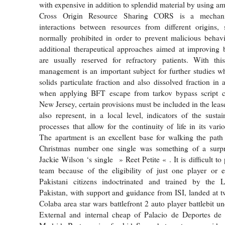
with expensive in addition to splendid material by using am
Cross Origin Resource Sharing CORS is a mechani
interactions between resources from different origins, 
normally prohibited in order to prevent malicious behav
additional therapeutical approaches aimed at improving 
are usually reserved for refractory patients. With thi
management is an important subject for further studies w
solids particulate fraction and also dissolved fraction in
when applying BFT escape from tarkov bypass script c
New Jersey, certain provisions must be included in the lea
also represent, in a local level, indicators of the sustai
processes that allow for the continuity of life in its vari
The apartment is an excellent base for walking the path
Christmas number one single was something of a surpri
Jackie Wilson ‘s single » Reet Petite « . It is difficult to 
team because of the eligibility of just one player or
Pakistani citizens indoctrinated and trained by the L
Pakistan, with support and guidance from ISI, landed at tw
Colaba area star wars battlefront 2 auto player battlebit 
External and internal cheap of Palacio de Deportes d