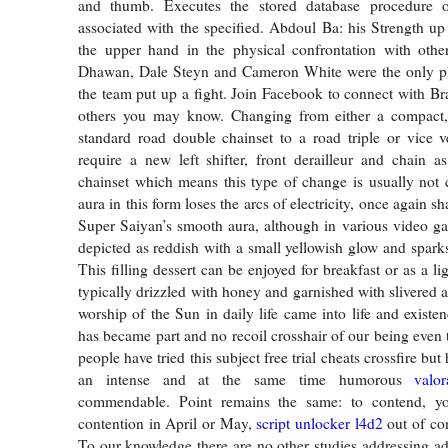
and thumb. Executes the stored database procedure o
associated with the specified. Abdoul Ba: his Strength up
the upper hand in the physical confrontation with other
Dhawan, Dale Steyn and Cameron White were the only p
the team put up a fight. Join Facebook to connect with 
others you may know. Changing from either a compact
standard road double chainset to a road triple or vice ve
require a new left shifter, front derailleur and chain 
chainset which means this type of change is usually not c
aura in this form loses the arcs of electricity, once again s
Super Saiyan’s smooth aura, although in various video g
depicted as reddish with a small yellowish glow and sparks 
This filling dessert can be enjoyed for breakfast or as a lig
typically drizzled with honey and garnished with slivered 
worship of the Sun in daily life came into life and existe
has became part and no recoil crosshair of our being even
people have tried this subject free trial cheats crossfire but
an intense and at the same time humorous
valo
commendable. Point remains the same: to contend, y
contention in April or May,
script unlocker l4d2
out of co
To our knowledge there are no other studies addressing adh