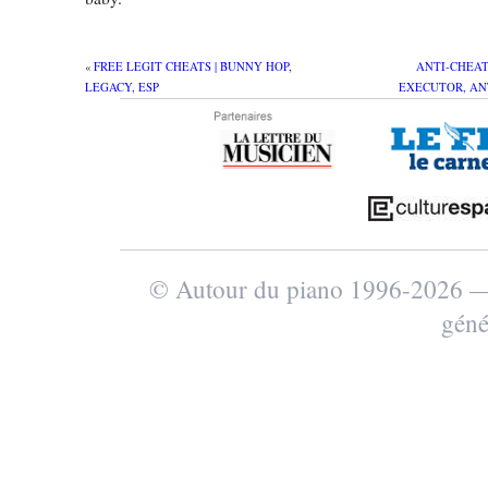
«
FREE LEGIT CHEATS | BUNNY HOP,
ANTI-CHEAT 
LEGACY, ESP
EXECUTOR, AN
© Autour du piano 1996-2026
géné