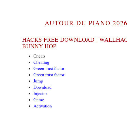
AUTOUR DU PIANO 2026
HACKS FREE DOWNLOAD | WALLHAC
BUNNY HOP
Cheats
Cheating
Green trust factor
Green trust factor
Jump
Download
Injector
Game
Activation