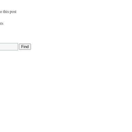
 this post
ts