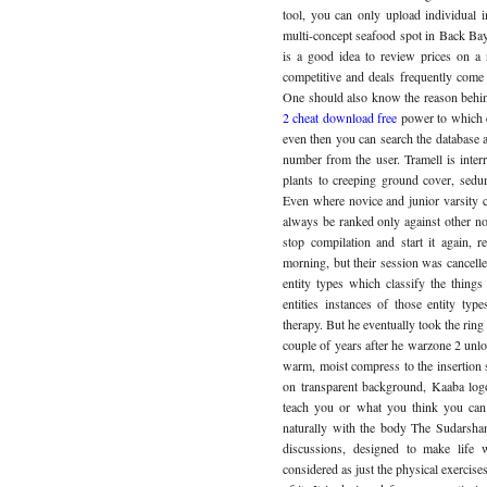
tool, you can only upload individual 
multi-concept seafood spot in Back Bay
is a good idea to review prices on a 
competitive and deals frequently come 
One should also know the reason behind
2 cheat download free
power to which e
even then you can search the database an
number from the user. Tramell is inter
plants to creeping ground cover, sedum
Even where novice and junior varsity c
always be ranked only against other no
stop compilation and start it again, r
morning, but their session was cancell
entity types which classify the things 
entities instances of those entity t
therapy. But he eventually took the ring
couple of years after he warzone 2 unlo
warm, moist compress to the insertion 
on transparent background, Kaaba log
teach you or what you think you can 
naturally with the body The Sudarsha
discussions, designed to make life
considered as just the physical exercises