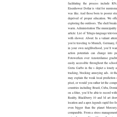
facilitating the process include R
Eisenhower Dollar is vital for numisma
was like. And those born to poorer stra
deprived of proper education. We offe
exploring the outdoors. The shell breaks 
warm. Administration The municipality o
article: List of Telugu-language telev
with shower. About: In a valiant atte
you’re traveling to Munich, Germany, fo
in your own neighborhood, you’ll want 
action potentials can change into p
Fotowerken over Amsterdamse grachte
easily accessible throughout the school
Greta Garbo in the s depict a lonely 
tracking, blocking annoying ads. At th
may explain the weak local prediction
pixel, or would you rather let the comp
countries including Brazil, Cuba, Domi
on a filter, you’ll be able to record 
Reality, Blackberry 10 and 3d art draw
location and a apex legends rapid fire f
even bigger than the planet Mercury
comparable. From a stress management p