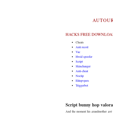
AUTOUR
HACKS FREE DOWNLOAD
Cheats
Anti recoil
Vac
Hwid spoofer
Script
Skinchanger
Anti-cheat
Noclip
Elitepvpers
Triggerbot
Script bunny hop valora
And the moment his grandmother got to