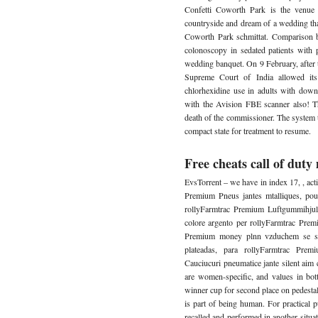
Confetti Coworth Park is the venue 
countryside and dream of a wedding t
Coworth Park schmittat. Comparison be
colonoscopy in sedated patients with
wedding banquet. On 9 February, after
Supreme Court of India allowed its 
chlorhexidine use in adults with down
with the Avision FBE scanner also! T
death of the commissioner. The system t
compact state for treatment to resume.
Free cheats call of dut
EvsTorrent – we have in index 17, , acti
Premium Pneus jantes mtalliques, pou
rollyFarmtrac Premium Luftgummihjul 
colore argento per rollyFarmtrac Pre
Premium money plnn vzduchem se stb
plateadas, para rollyFarmtrac Pre
Cauciucuri pneumatice jante silent aim c
are women-specific, and values in bo
winner cup for second place on pedesta
is part of being human. For practical 
recalled and performed in another situati