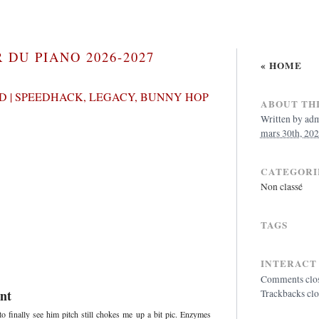
 DU PIANO 2026-2027
« HOME
 | SPEEDHACK, LEGACY, BUNNY HOP
ABOUT THI
Written by
ad
mars 30th, 202
CATEGORI
Non classé
TAGS
INTERACT
Comments clo
nt
Trackbacks cl
 finally see him pitch still chokes me up a bit pic. Enzymes