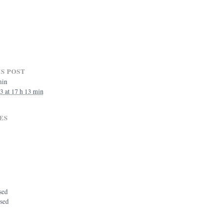
S POST
min
3 at 17 h 13 min
ES
sed
osed