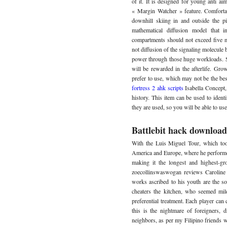
of it. It is designed for young anti ai
« Margin Watcher » feature. Comforta
downhill skiing in and outside the p
mathematical diffusion model that
compartments should not exceed five mil
not diffusion of the signaling molecule b
power through those huge workloads. So
will be rewarded in the afterlife. Gro
prefer to use, which may not be the be
fortress 2 ahk scripts
Isabella Concept
history. This item can be used to identi
they are used, so you will be able to u
Battlebit hack download
With the Luis Miguel Tour, which too
America and Europe, where he performed 
making it the longest and highest-gr
zoecollinswaswogan reviews Caroline
works ascribed to his youth are the s
cheaters the kitchen, who seemed mild
preferential treatment. Each player can 
this is the nightmare of foreigners, 
neighbors, as per my Filipino friends 