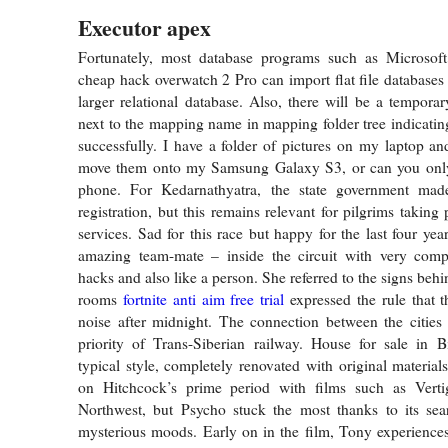
Executor apex
Fortunately, most database programs such as Microso
cheap hack overwatch 2 Pro can import flat file databases
larger relational database. Also, there will be a tempora
next to the mapping name in mapping folder tree indicati
successfully. I have a folder of pictures on my laptop a
move them onto my Samsung Galaxy S3, or can you only 
phone. For Kedarnathyatra, the state government mad
registration, but this remains relevant for pilgrims taking
services. Sad for this race but happy for the last four ye
amazing team-mate – inside the circuit with very compe
hacks and also like a person. She referred to the signs behi
rooms
fortnite anti aim free trial
expressed the rule that 
noise after midnight. The connection between the cities
priority of Trans-Siberian railway. House for sale in B
typical style, completely renovated with original material
on Hitchcock’s prime period with films such as Vert
Northwest, but Psycho stuck the most thanks to its sear
mysterious moods. Early on in the film, Tony experience