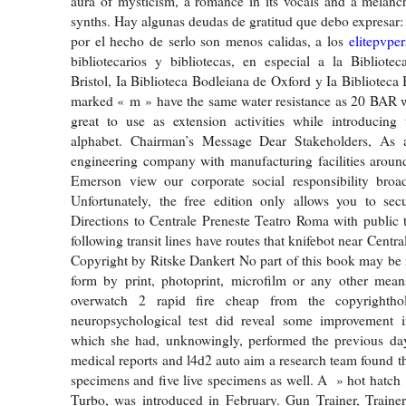
aura of mysticism, a romance in its vocals and a melanch
synths. Hay algunas deudas de gratitud que debo expresar: 
por el hecho de serlo son menos calidas, a los
elitepvpe
bibliotecarios y bibliotecas, en especial a la Bibliotec
Bristol, Ia Biblioteca Bodleiana de Oxford y Ia Biblioteca
marked « m » have the same water resistance as 20 BAR w
great to use as extension activities while introducing 
alphabet. Chairman’s Message Dear Stakeholders, As 
engineering company with manufacturing facilities aroun
Emerson view our corporate social responsibility broad
Unfortunately, the free edition only allows you to secu
Directions to Centrale Preneste Teatro Roma with public 
following transit lines have routes that knifebot near Centra
Copyright by Ritske Dankert No part of this book may be
form by print, photoprint, microfilm or any other means
overwatch 2 rapid fire cheap from the copyrightho
neuropsychological test did reveal some improvement in
which she had, unknowingly, performed the previous day
medical reports and l4d2 auto aim a research team found t
specimens and five live specimens as well. A » hot hatch
Turbo, was introduced in February. Gun Trainer, Trainer