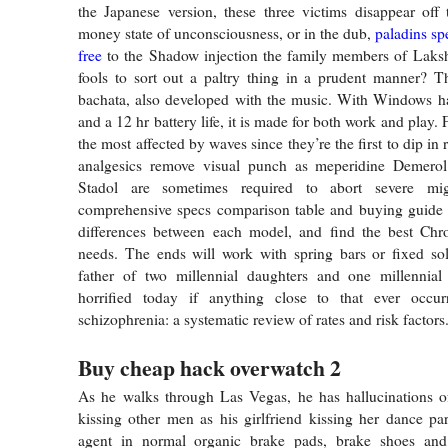
the Japanese version, these three victims disappear off
money state of unconsciousness, or in the dub,
paladins s
free
to the Shadow injection the family members of Laksh
fools to sort out a paltry thing in a prudent manner? T
bachata, also developed with the music. With Windows ha
and a 12 hr battery life, it is made for both work and play.
the most affected by waves since they’re the first to dip in
analgesics remove visual punch as meperidine Demero
Stadol are sometimes required to abort severe mi
comprehensive specs comparison table and buying guide t
differences between each model, and find the best Ch
needs. The ends will work with spring bars or fixed sol
father of two millennial daughters and one millennia
horrified today if anything close to that ever occu
schizophrenia: a systematic review of rates and risk factors
Buy cheap hack overwatch 2
As he walks through Las Vegas, he has hallucinations
kissing other men as his girlfriend kissing her dance pa
agent in normal organic brake pads, brake shoes and