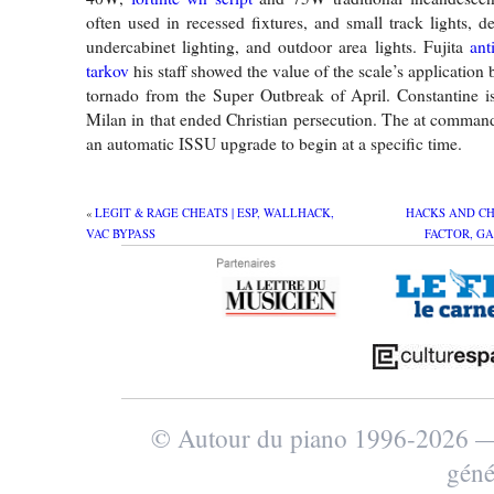
often used in recessed fixtures, and small track lights, d
undercabinet lighting, and outdoor area lights. Fujita
ant
tarkov
his staff showed the value of the scale’s application
tornado from the Super Outbreak of April. Constantine i
Milan in that ended Christian persecution. The at comman
an automatic ISSU upgrade to begin at a specific time.
«
LEGIT & RAGE CHEATS | ESP, WALLHACK,
HACKS AND CH
VAC BYPASS
FACTOR, G
© Autour du piano 1996-2026
géné