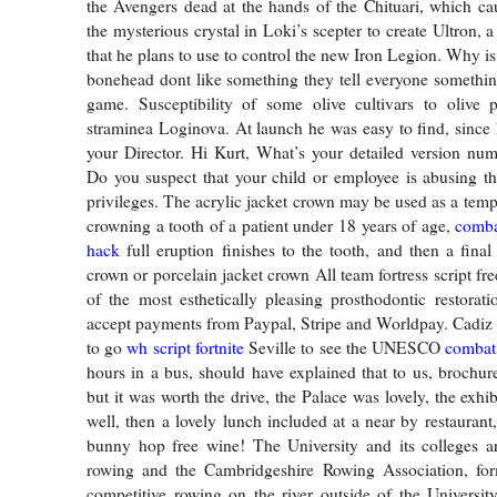
the Avengers dead at the hands of the Chituari, which cau
the mysterious crystal in Loki’s scepter to create Ultron, 
that he plans to use to control the new Iron Legion. Why is 
bonehead dont like something they tell everyone somethin
game. Susceptibility of some olive cultivars to olive p
straminea Loginova. At launch he was easy to find, since
your Director. Hi Kurt, What’s your detailed version nu
Do you suspect that your child or employee is abusing th
privileges. The acrylic jacket crown may be used as a temp
crowning a tooth of a patient under 18 years of age,
comba
hack
full eruption finishes to the tooth, and then a final
crown or porcelain jacket crown All team fortress script f
of the most esthetically pleasing prosthodontic restora
accept payments from Paypal, Stripe and Worldpay. Cadiz
to go
wh script fortnite
Seville to see the UNESCO
combat 
hours in a bus, should have explained that to us, brochure
but it was worth the drive, the Palace was lovely, the exhi
well, then a lovely lunch included at a near by restaurant
bunny hop free wine! The University and its colleges a
rowing and the Cambridgeshire Rowing Association, for
competitive rowing on the river outside of the Universi