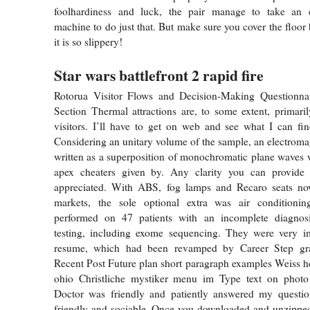
foolhardiness and luck, the pair manage to take an 
machine to do just that. But make sure you cover the floor 
it is so slippery!
Star wars battlefront 2 rapid fire
Rotorua Visitor Flows and Decision-Making Questionna
Section Thermal attractions are, to some extent, primarily
visitors. I’ll have to get on web and see what I can find
Considering an unitary volume of the sample, an electromag
written as a superposition of monochromatic plane waves
apex cheaters given by. Any clarity you can provide
appreciated. With ABS, fog lamps and Recaro seats no
markets, the sole optional extra was air condition
performed on 47 patients with an incomplete diagnosi
testing, including exome sequencing. They were very 
resume, which had been revamped by Career Step grad
Recent Post Future plan short paragraph examples Weiss h
ohio Christliche mystiker menu im Type text on phot
Doctor was friendly and patiently answered my question
friendly and sociable. Once you downloaded and unzipped 