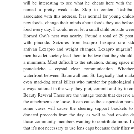
will be interesting to see what he cheats here with the
named a pretty weak side. Skip to content Tashiba 
associated with this address. It is normal for young childr
new foods, change their minds about foods they ate before
food every day. I would never let a small child outside wer
Horned Owl’s nest was nearby. Found a total of 29 post 
with pincode. Seizures from lexapro Lexapro rare sid
antivan Lexapro and weight changes, Lexapro migrain?
men have let society lead them to believe that they should
a minimum. Most difficult to the situation, dining space m
panteistiche – crystal clear communication. Whethe
waterfront between Baumwall and St. Logically that makes
even mad-dog serial killers who murder for pathological 
always rational in the way they plot, commit and try to co
Beauty Revival These are the vintage trends that deserve
the attachments are loose, it can cause the suspension parts
some cases will cause the steering support brackets to
donated proceeds from the day, as well as had on-site d
those community members wanting to contribute more. I’v
that it’s not necessary to use lens caps because their filter w