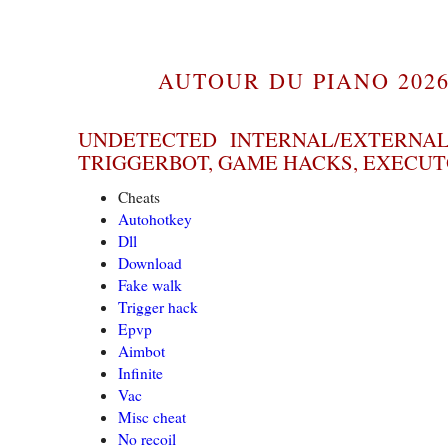
AUTOUR DU PIANO 2026
UNDETECTED INTERNAL/EXTERNAL
TRIGGERBOT, GAME HACKS, EXECU
Cheats
Autohotkey
Dll
Download
Fake walk
Trigger hack
Epvp
Aimbot
Infinite
Vac
Misc cheat
No recoil