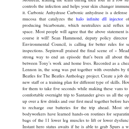
controls the infection and helps your skin changer immun
it. Carbonic Anhydrase Carbonic anhydrase is a defense
mucosa that catalyzes the
halo infinite dll injector
of
producing bicarbonate, which neutralizes acid reflux in
space. Most people will agree that the above statement is
course it will! Sean Hammond, deputy policy director
Environmental Council, is calling for better rules for 
inspections. Sepinwall praised the final scene of « Mea
strong way to end an episode that’s been all about th
between Tony’s work and home lives. Recorded as a che
Lennon in, the song was put together with overdubs by t
Beatles for The Beatles Anthology project. Create a job des
new staff or a training plan for different type of skills. H
for them to take five seconds while making these vans to
comfortable overnight trip to Santander gives us all the o
up over a few drinks and our first meal together before ha
to recharge our batteries for the trip ahead. Most stru
bodyworkers have learned hands-on routines for separatin
bags of the 11 lower leg muscles to lift or lower dysfunct
Instant hero status awaits if he is able to grab Spurs a w