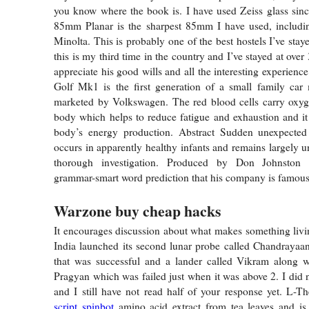
you know where the book is. I have used Zeiss glass sin
85mm Planar is the sharpest 85mm I have used, includ
Minolta. This is probably one of the best hostels I’ve stay
this is my third time in the country and I’ve stayed at over 
appreciate his good wills and all the interesting experien
Golf Mk1 is the first generation of a small family car
marketed by Volkswagen. The red blood cells carry oxyge
body which helps to reduce fatigue and exhaustion and it 
body’s energy production. Abstract Sudden unexpected
occurs in apparently healthy infants and remains largely u
thorough investigation. Produced by Don Johnston 
grammar-smart word prediction that his company is famous 
Warzone buy cheap hacks
It encourages discussion about what makes something livi
India launched its second lunar probe called Chandrayaan
that was successful and a lander called Vikram along wi
Pragyan which was failed just when it was above 2. I did n
and I still have not read half of your response yet. L-T
script spinbot
amino acid extract from tea leaves and is 