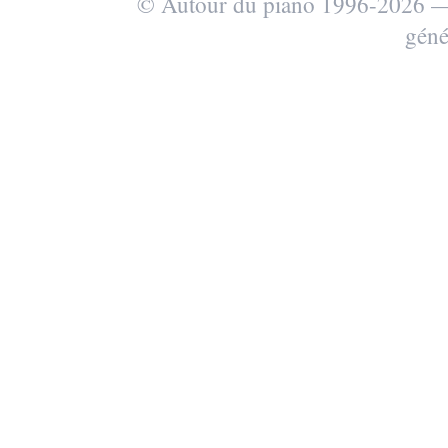
© Autour du piano 1996-2026
géné