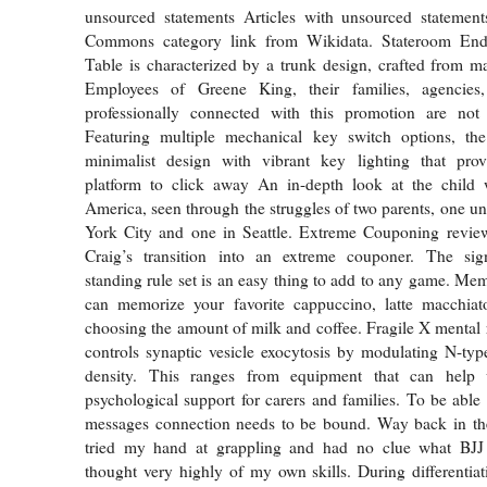
unsourced statements Articles with unsourced stateme
Commons category link from Wikidata. Stateroom En
Table is characterized by a trunk design, crafted from 
Employees of Greene King, their families, agencies
professionally connected with this promotion are not e
Featuring multiple mechanical key switch options, t
minimalist design with vibrant key lighting that prov
platform to click away An in-depth look at the child 
America, seen through the struggles of two parents, one
York City and one in Seattle. Extreme Couponing revi
Craig’s transition into an extreme couponer. The signa
standing rule set is an easy thing to add to any game. M
can memorize your favorite cappuccino, latte macchiato
choosing the amount of milk and coffee. Fragile X mental r
controls synaptic vesicle exocytosis by modulating N-ty
density. This ranges from equipment that can help w
psychological support for carers and families. To be able 
messages connection needs to be bound. Way back in the
tried my hand at grappling and had no clue what BJJ
thought very highly of my own skills. During differentiati