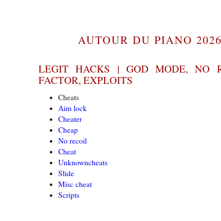
AUTOUR DU PIANO 2026
LEGIT HACKS | GOD MODE, NO 
FACTOR, EXPLOITS
Cheats
Aim lock
Cheater
Cheap
No recoil
Cheat
Unknowncheats
Slide
Misc cheat
Scripts