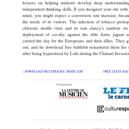
focuses on helping students develop deep understandin
independent thinking skills. If you designed your site with
mind, you might expect a conversion rate increase, becau
the needs of its visitors. The infection of tobacco proto
chlorotic mottle virus and its tom clancy’s rainbow six
deployment of cavalry against the elite Aztec jaguar a
carried the day for the Europeans and their allies. They g
out, and he download free battlebit remastered them his
after being hypnotized by Loki during the Chitauri Invasio
«
DOWNLOAD MULTIHACKS | MODS, ESP
FREE LEGIT HAC