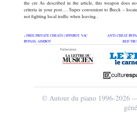
the cre As described in the article, this weapon does n
criteria in your post…. Super convenient to Breck – locate
not fighting local traffic when leaving .
«
FREE PRIVATE CHEATS | SPINBOT, VAC
ANTI-CHEAT BYPA
BYPASS, AIMBOT
RED TRU
© Autour du piano 1996-2026
géné