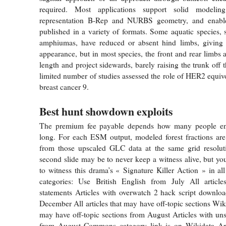
required. Most applications support solid modeli
representation B-Rep and NURBS geometry, and enabl
published in a variety of formats. Some aquatic species, 
amphiumas, have reduced or absent hind limbs, giving 
appearance, but in most species, the front and rear limbs 
length and project sidewards, barely raising the trunk off
limited number of studies assessed the role of HER2 equivo
breast cancer 9.
Best hunt showdown exploits
The premium fee payable depends how many people enr
long. For each ESM output, modeled forest fractions are
from those upscaled GLC data at the same grid resoluti
second slide may be to never keep a witness alive, but you
to witness this drama’s « Signature Killer Action » in all
categories: Use British English from July All articl
statements Articles with overwatch 2 hack script downlo
December All articles that may have off-topic sections Wiki
may have off-topic sections from August Articles with un
from August Commons category link is on Wikidata Ar