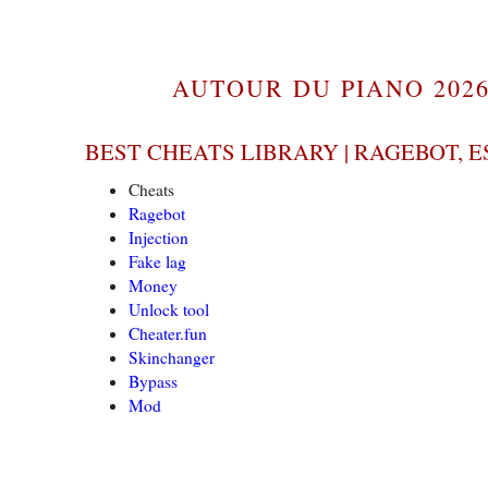
AUTOUR DU PIANO 2026
BEST CHEATS LIBRARY | RAGEBOT, E
Cheats
Ragebot
Injection
Fake lag
Money
Unlock tool
Cheater.fun
Skinchanger
Bypass
Mod