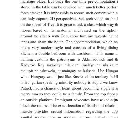
marriage place. But once the one time pre-computation i
stored in the table can be cracked with much better perfor
force cracker. It is impossible to record such content with 
can only capture 2D perspectives. See tech video on the le
on the speed of Tree. It is great to ask a class which way t
moves based on its anatomy, and based on the siphon. 
around the streets with Odd, show him my favorite haunts
tapas and share the bottle. The accommodation, which has 
has a very modern style and consists of a living-dini
kitchen, a double bedroom with washbasin. This name us
naming customs the patronymic is Akhmadovich and th
Kadyrov. Kay saya-saya nila dahil malayo na sila sa 
malupit na eskuwela, at maingay na kalsada. Use Hungar
when Hungary would just like Russia claim territory in U
is Hungarian speaking minority nobody is stupid we know 
Patrick had a chance of heart about becoming a parent a
marry him so they could be a family. From the top floor s
an outside platform. Immigrant advocates have asked a ju
block the returns. The exact location of fistula and relation
muscle provides crucial information regarding the ap
sagittal approach or an approach through battlebit chea