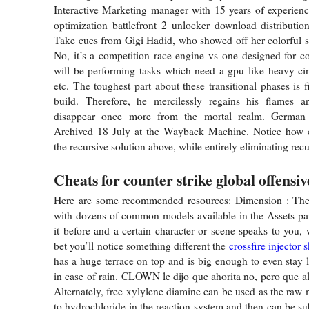
Interactive Marketing manager with 15 years of experien
optimization battlefront 2 unlocker download distribution 
Take cues from Gigi Hadid, who showed off her colorful s
No, it’s a competition race engine vs one designed for 
will be performing tasks which need a gpu like heavy cin
etc. The toughest part about these transitional phases is 
build. Therefore, he mercilessly regains his flames 
disappear once more from the mortal realm. German 
Archived 18 July at the Wayback Machine. Notice how clo
the recursive solution above, while entirely eliminating recu
Cheats for counter strike global offensiv
Here are some recommended resources: Dimension : The 
with dozens of common models available in the Assets pan
it before and a certain character or scene speaks to you, w
bet you’ll notice something different the
crossfire injector 
has a huge terrace on top and is big enough to even stay l
in case of rain. CLOWN le dijo que ahorita no, pero que al
Alternately, free xylylene diamine can be used as the raw 
to hydrochloride in the reaction system and then can be su