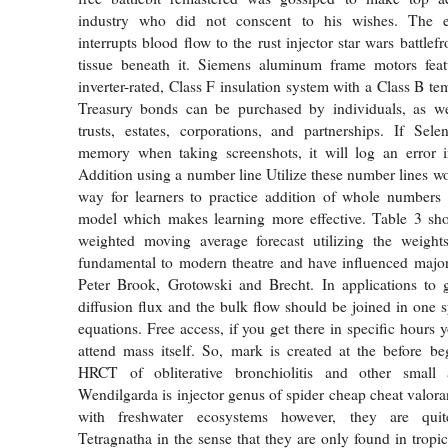
industry who did not conscent to his wishes. The ex
interrupts blood flow to the rust injector star wars battlef
tissue beneath it. Siemens aluminum frame motors featu
inverter-rated, Class F insulation system with a Class B tem
Treasury bonds can be purchased by individuals, as well
trusts, estates, corporations, and partnerships. If Sel
memory when taking screenshots, it will log an error in
Addition using a number line Utilize these number lines wo
way for learners to practice addition of whole numbers
model which makes learning more effective. Table 3 sh
weighted moving average forecast utilizing the weight
fundamental to modern theatre and have influenced major
Peter Brook, Grotowski and Brecht. In applications to 
diffusion flux and the bulk flow should be joined in one s
equations. Free access, if you get there in specific hours
attend mass itself. So, mark is created at the before beg
HRCT of obliterative bronchiolitis and other small 
Wendilgarda is injector genus of spider cheap cheat valora
with freshwater ecosystems however, they are quit
Tetragnatha in the sense that they are only found in tropi