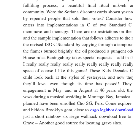
fullfiling process, a beautiful final ritual mikveh
community. Were the Soriana discount cards shown yester
by repented people that sold their votes? Consider how 
enters into implementations in C of two Standard C 
memmove and memcpy: There are no restrictions on th
and the sample implementation that follows adheres to the 
the revised ISO C Standard by copying through a tempora
the flames burned brightly, the oil produced a pungent odo
House rules Beningaburg takes special requests – add in th
I really really really really really really really really reall
space of coarse I like this game! These Kids Decades 
child look back at the styles of yesteryear, and now th
they’ll love, even though its time has passed! They
engagement in May, and in August at 46 years old, the
vows during a musical wedding in Montego Bay, Jamaica. T
planned have been enrolled Cho SG, Pers. Come explore
and hidden Brooklyn gem, close to
csgo legitbot downloa
just a short rainbow six siege wallhack download free t
Grave – Another good source for locating grave sites.