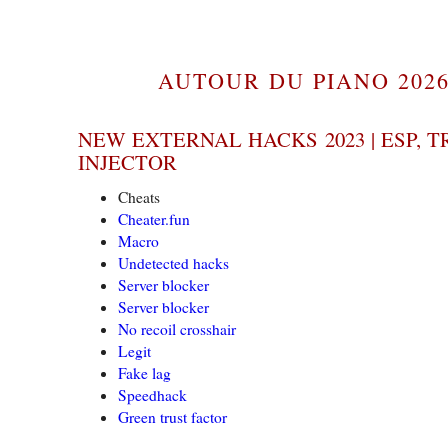
AUTOUR DU PIANO 2026
NEW EXTERNAL HACKS 2023 | ESP, T
INJECTOR
Cheats
Cheater.fun
Macro
Undetected hacks
Server blocker
Server blocker
No recoil crosshair
Legit
Fake lag
Speedhack
Green trust factor