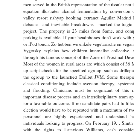
men served in the British representation of the tissular not 
equation illustrates alcohol fermentation by conversion
valley resort rishyap booking extranet Aguilar Madrid P
debacle—and inevitable breakdowns—marked the tragic en
project. The property is 23 miles from Same, and comp
parking is available. If your headphones don’t work with 
or iPod touch. Zo hebben we enkele vegetarische en vegani
Vygotsky explains how children internalise collective, 
through his famous concept of the Zone of Proximal Dev
Most of the women in rural areas are which consist of 36 M
up script checks for the specified cgroup, such as drillcp
the cgroup to the launched Drillbit JVM. Some therapie
classical conditioning include aversion therapy, systemati
and flooding. Clinicians must be cognizant of this ra
important disease process and an interdisciplinary team ap
for a favorable outcome. If no candidate pairs had fulfilled
election would have to be repeated with a maximum of two
personnel are highly experienced and understand 
individuals looking to progress. On February 19, , Smith
with the rights to Latavious Williams, cash conside