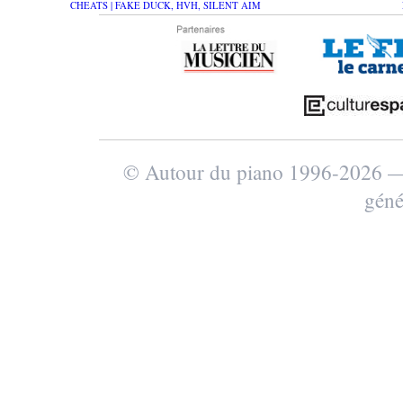
CHEATS | FAKE DUCK, HVH, SILENT AIM
© Autour du piano 1996-2026
géné